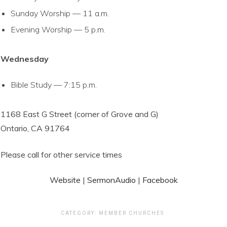
Sunday Worship — 11 a.m.
Evening Worship — 5 p.m.
Wednesday
Bible Study — 7:15 p.m.
1168 East G Street (corner of Grove and G)
Ontario, CA 91764
Please call for other service times
Website
|
SermonAudio
|
Facebook
CATEGORY:
MEMBER CHURCHES