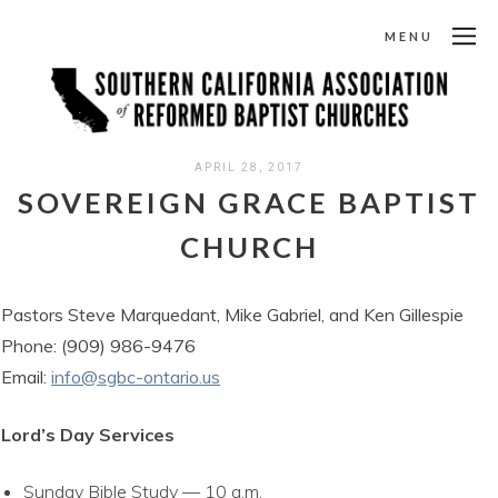
MENU
APRIL 28, 2017
SOVEREIGN GRACE BAPTIST
CHURCH
Pastors Steve Marquedant, Mike Gabriel, and Ken Gillespie
Phone: (909) 986-9476
Email:
info@sgbc-ontario.us
Lord’s Day Services
Sunday Bible Study — 10 a.m.